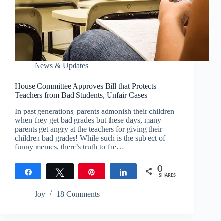
News & Updates
House Committee Approves Bill that Protects
Teachers from Bad Students, Unfair Cases
In past generations, parents admonish their children
when they get bad grades but these days, many
parents get angry at the teachers for giving their
children bad grades! While such is the subject of
funny memes, there’s truth to the…
0
Share
Tweet
Pin
Share
SHARES
Joy
18 Comments