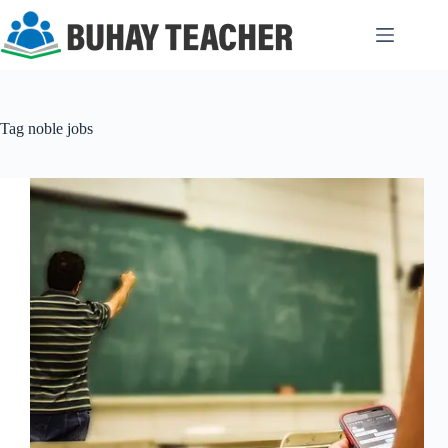
Skip
to
content
Tag
noble jobs