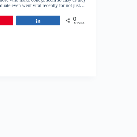
aduate even went viral recently for not just…
0
in
Share
SHARES