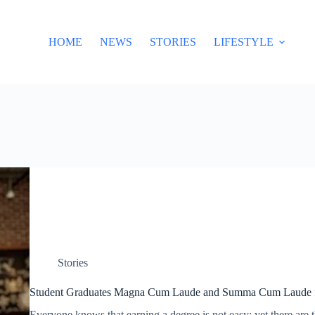
HOME
NEWS
STORIES
LIFESTYLE
Stories
Student Graduates Magna Cum Laude and Summa Cum Laude 
Everyone knows that earning a degree is not easy; yet there are