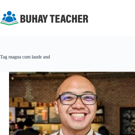
Skip
to
content
Tag
magna cum laude and