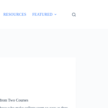
RESOURCES
FEATURED
from Two Courses
 those who make college seem so easy as they