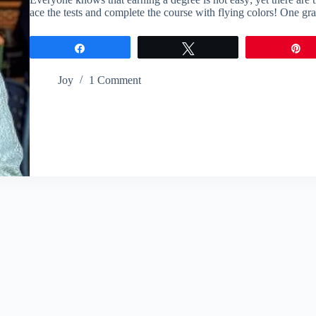
ace the tests and complete the course with flying colors! One gr
Share
Tweet
P
Joy
1 Comment