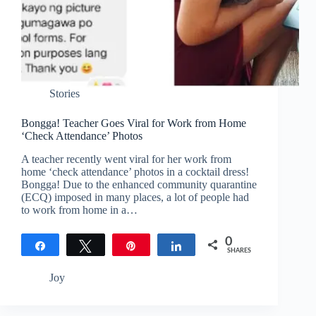
Stories
Bongga! Teacher Goes Viral for Work from Home
‘Check Attendance’ Photos
A teacher recently went viral for her work from
home ‘check attendance’ photos in a cocktail dress!
Bongga! Due to the enhanced community quarantine
(ECQ) imposed in many places, a lot of people had
to work from home in a…
0
Share
Tweet
Pin
Share
SHARES
Joy