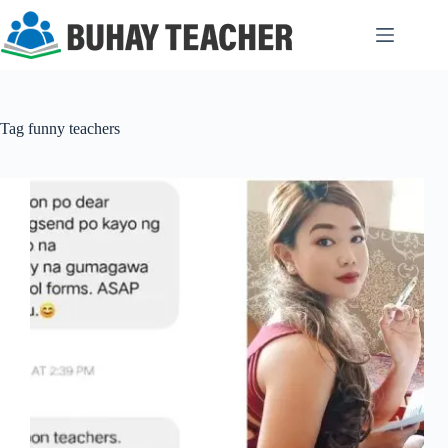
Skip
to
content
Tag
funny teachers