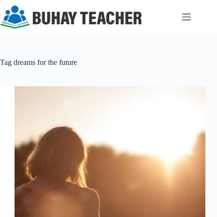
Skip
to
content
Tag
dreams for the future