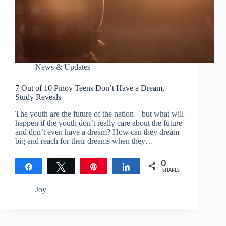
News & Updates
7 Out of 10 Pinoy Teens Don’t Have a Dream,
Study Reveals
The youth are the future of the nation – but what will
happen if the youth don’t really care about the future
and don’t even have a dream? How can they dream
big and reach for their dreams when they…
0
Share
Tweet
Pin
Share
SHARES
Joy