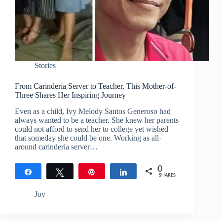
Stories
From Carinderia Server to Teacher, This Mother-of-
Three Shares Her Inspiring Journey
Even as a child, Ivy Melody Santos Generoso had
always wanted to be a teacher. She knew her parents
could not afford to send her to college yet wished
that someday she could be one. Working as all-
around carinderia server…
0
Share
Tweet
Pin
Share
SHARES
Joy