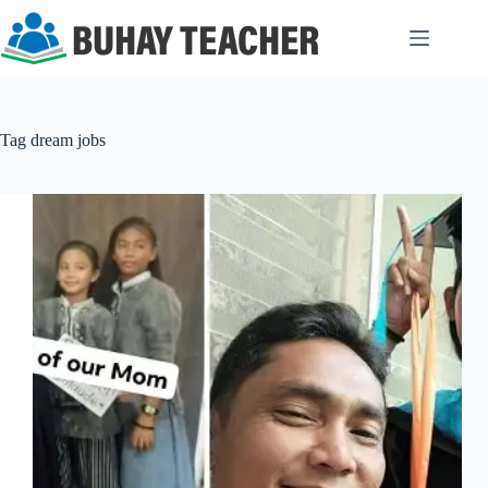
Skip
to
content
Tag
dream jobs