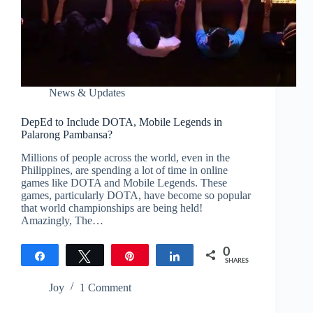
News & Updates
DepEd to Include DOTA, Mobile Legends in
Palarong Pambansa?
Millions of people across the world, even in the
Philippines, are spending a lot of time in online
games like DOTA and Mobile Legends. These
games, particularly DOTA, have become so popular
that world championships are being held!
Amazingly, The…
0
Share
Tweet
Pin
Share
SHARES
Joy
1 Comment