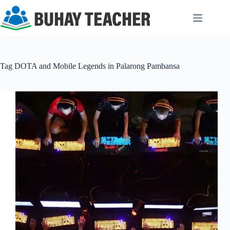
Skip
to
content
Tag
DOTA and Mobile Legends in Palarong Pambansa