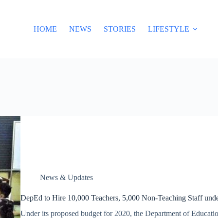
HOME
NEWS
STORIES
LIFESTYLE
News & Updates
DepEd to Hire 10,000 Teachers, 5,000 Non-Teaching Staff und
Under its proposed budget for 2020, the Department of Educatio