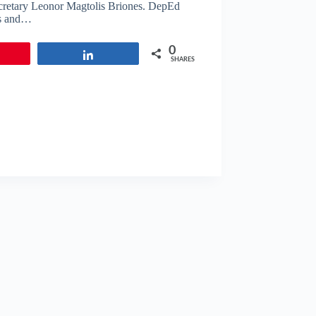
ecretary Leonor Magtolis Briones. DepEd
ers and…
0
in
Share
SHARES