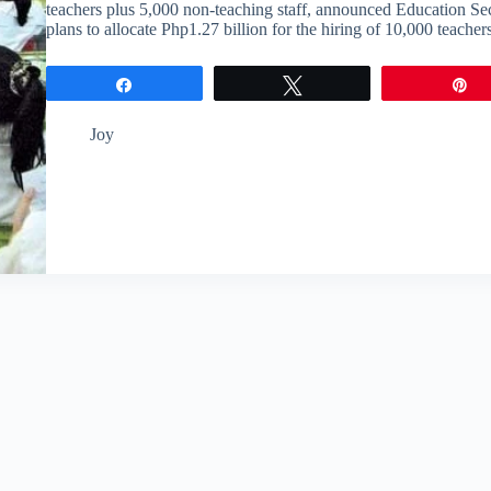
teachers plus 5,000 non-teaching staff, announced Education S
plans to allocate Php1.27 billion for the hiring of 10,000 teach
Share
Tweet
P
Joy