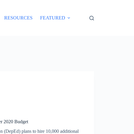
RESOURCES
FEATURED
er 2020 Budget
n (DepEd) plans to hire 10,000 additional