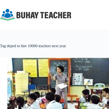
Skip
to
content
Tag
deped to hire 10000 teachers next year