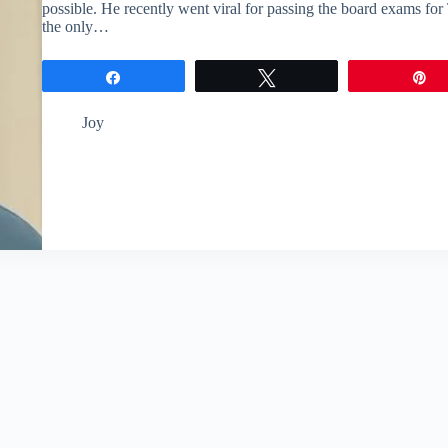
possible. He recently went viral for passing the board exams for
the only…
Share
Tweet
P
Joy