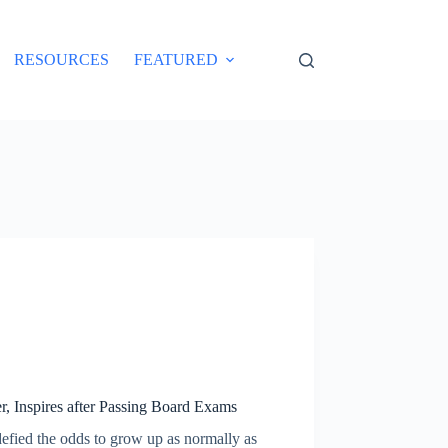
RESOURCES
FEATURED
 Inspires after Passing Board Exams
defied the odds to grow up as normally as