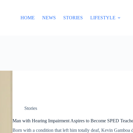
HOME
NEWS
STORIES
LIFESTYLE
Stories
Man with Hearing Impairment Aspires to Become SPED Teacher,
Born with a condition that left him totally deaf, Kevin Gamboa 