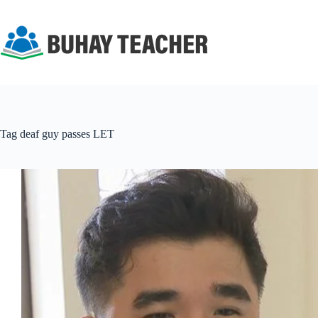
Skip
to
content
Tag
deaf guy passes LET