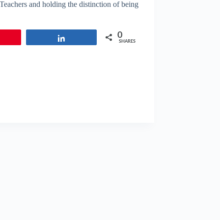
 Teachers and holding the distinction of being
0
in
Share
SHARES