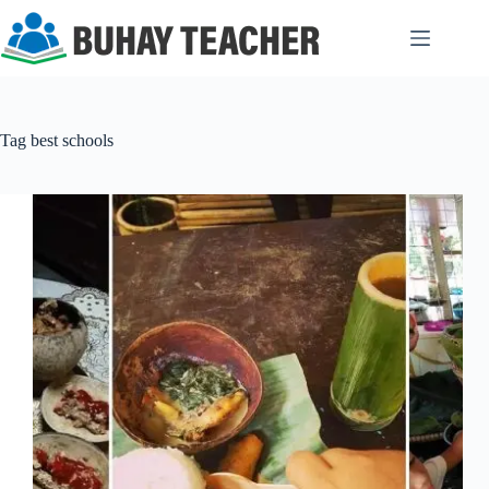
Skip
to
content
Tag
best schools