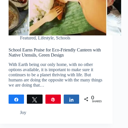
Featured
,
Lifestyle
,
Schools
School Earns Praise for Eco-Friendly Canteen with
Native Utensils, Green Design
With Earth being our only home, with no other
options available, it is important to make sure it
continues to be a planet thriving with life. But
humans are doing the opposite with the many things
we are doing that…
0
Share
Tweet
Pin
Share
SHARES
Joy