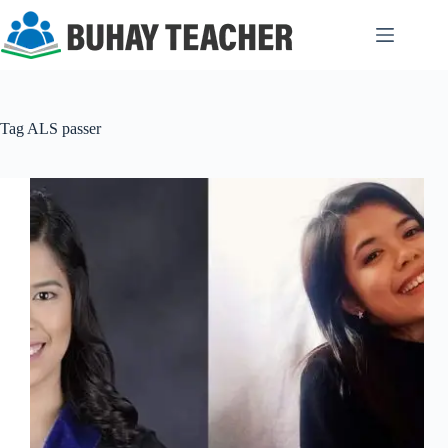
Skip
to
content
Tag
ALS passer