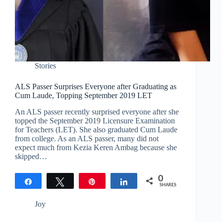
Stories
ALS Passer Surprises Everyone after Graduating as
Cum Laude, Topping September 2019 LET
An ALS passer recently surprised everyone after she
topped the September 2019 Licensure Examination
for Teachers (LET). She also graduated Cum Laude
from college. As an ALS passer, many did not
expect much from Kezia Keren Ambag because she
skipped…
0
Share
Tweet
Pin
Share
SHARES
Joy