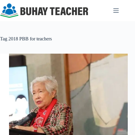
Skip
to
content
Tag
2018 PBB for teachers