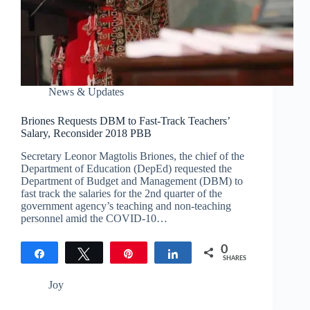
News & Updates
Briones Requests DBM to Fast-Track Teachers’
Salary, Reconsider 2018 PBB
Secretary Leonor Magtolis Briones, the chief of the
Department of Education (DepEd) requested the
Department of Budget and Management (DBM) to
fast track the salaries for the 2nd quarter of the
government agency’s teaching and non-teaching
personnel amid the COVID-10…
0
Share
Tweet
Pin
Share
SHARES
Joy