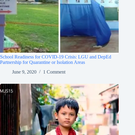
School Readiness for COVID-19 Crisis: LGU and DepEd
Partnership for Quarantine or Isolation Areas
June 9, 2020
1 Comment