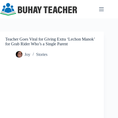
Skip
to
content
Teacher Goes Viral for Giving Extra ‘Lechon Manok’
for Grab Rider Who’s a Single Parent
Joy
Stories