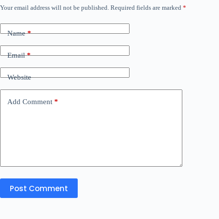
Your email address will not be published.
Required fields are marked
*
Name
*
Email
*
Website
Add Comment
*
Post Comment