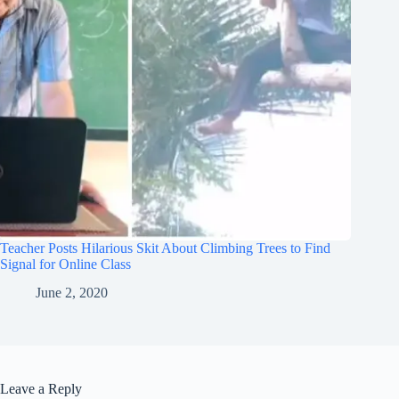
Teacher Posts Hilarious Skit About Climbing Trees to Find
Signal for Online Class
June 2, 2020
Leave a Reply