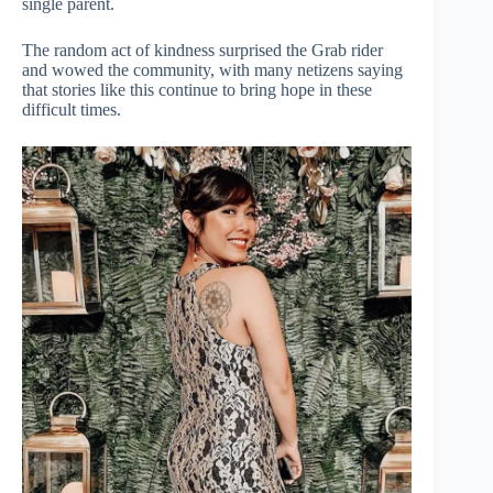
single parent.
The random act of kindness surprised the Grab rider
and wowed the community, with many netizens saying
that stories like this continue to bring hope in these
difficult times.