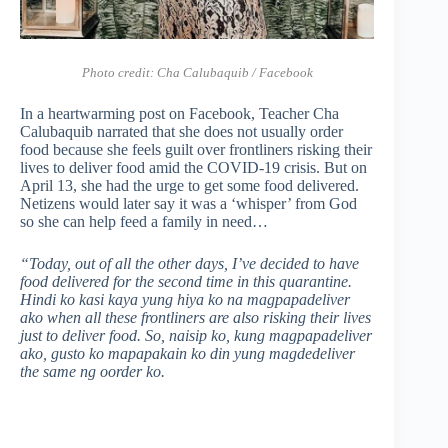
Photo credit:
Cha Calubaquib / Facebook
In a heartwarming post on Facebook, Teacher Cha
Calubaquib narrated that she does not usually order
food because she feels guilt over frontliners risking their
lives to deliver food amid the COVID-19 crisis. But on
April 13, she had the urge to get some food delivered.
Netizens would later say it was a ‘whisper’ from God
so she can help feed a family in need…
“Today, out of all the other days, I’ve decided to have
food delivered for the second time in this quarantine.
Hindi ko kasi kaya yung hiya ko na magpapadeliver
ako when all these frontliners are also risking their lives
just to deliver food. So, naisip ko, kung magpapadeliver
ako, gusto ko mapapakain ko din yung magdedeliver
the same ng oorder ko.