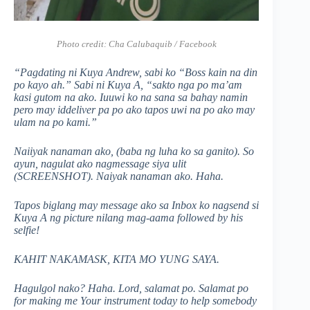
Photo credit:
Cha Calubaquib / Facebook
“Pagdating ni Kuya Andrew, sabi ko “Boss kain na din
po kayo ah.” Sabi ni Kuya A, “sakto nga po ma’am
kasi gutom na ako. Iuuwi ko na sana sa bahay namin
pero may iddeliver pa po ako tapos uwi na po ako may
ulam na po kami.”
Naiiyak nanaman ako, (baba ng luha ko sa ganito). So
ayun, nagulat ako nagmessage siya ulit
(SCREENSHOT). Naiyak nanaman ako. Haha.
Tapos biglang may message ako sa Inbox ko nagsend si
Kuya A ng picture nilang mag-aama followed by his
selfie!
KAHIT NAKAMASK, KITA MO YUNG SAYA.
Hagulgol nako? Haha. Lord, salamat po. Salamat po
for making me Your instrument today to help somebody