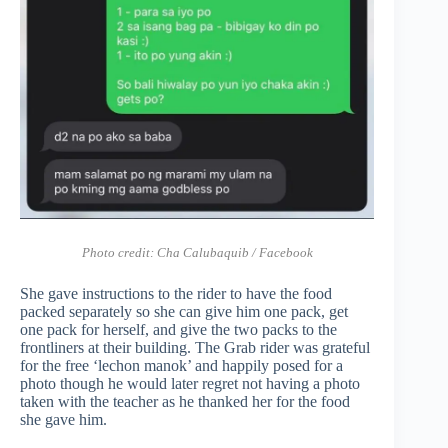
Photo credit:
Cha Calubaquib / Facebook
She gave instructions to the rider to have the food
packed separately so she can give him one pack, get
one pack for herself, and give the two packs to the
frontliners at their building. The Grab rider was grateful
for the free ‘lechon manok’ and happily posed for a
photo though he would later regret not having a photo
taken with the teacher as he thanked her for the food
she gave him.