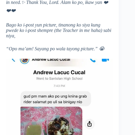
in need.
✨ Thank You, Lord. Alam ko po, ikaw yan
❤️
❤️
❤️
Bago ko i-post yun picture, tinanong ko siya kung
pwede ko i-post shempre (the Teacher in me haha) sabi
niya,
“Opo ma’am! Sayang po wala tayong picture.”
😭