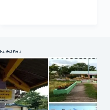
Related Posts