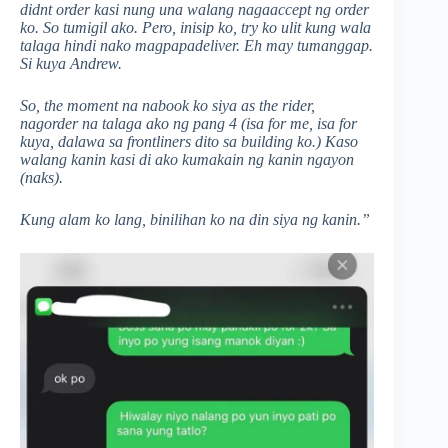
didnt order kasi nung una walang nagaaccept ng order
ko. So tumigil ako. Pero, inisip ko, try ko ulit kung wala
talaga hindi nako magpapadeliver. Eh may tumanggap.
Si kuya Andrew.
So, the moment na nabook ko siya as the rider,
nagorder na talaga ako ng pang 4 (isa for me, isa for
kuya, dalawa sa frontliners dito sa building ko.) Kaso
walang kanin kasi di ako kumakain ng kanin ngayon
(naks).
Kung alam ko lang, binilihan ko na din siya ng kanin.”