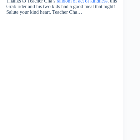
Thanks to Teacher Cha’s
random of act of kindness
, this
Grab rider and his two kids had a good meal that night!
Salute your kind heart, Teacher Cha…