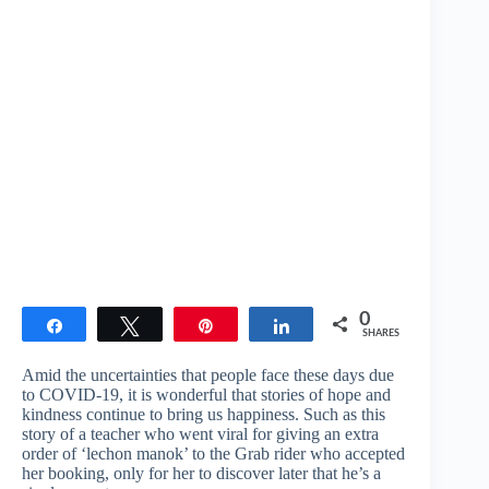
0
Share
Tweet
Pin
Share
SHARES
Amid the uncertainties that people face these days due
to COVID-19, it is wonderful that stories of hope and
kindness continue to bring us happiness. Such as this
story of a teacher who went viral for giving an extra
order of ‘lechon manok’ to the Grab rider who accepted
her booking, only for her to discover later that he’s a