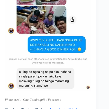
Photo credit:
Cha Calubaquib / Facebook