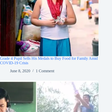
Grade 4 Pupil Sells His Medals to Buy Food for Family Amid
COVID-19 Crisis
June 8, 2020
1 Comment