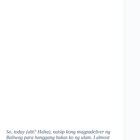
So, today (ulit? Haha), naisip kong magpadeliver ng
Baliwag para hanggang bukas ko ng ulam. I almost