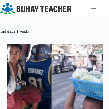
Skip
to
content
Tag
grade 1 vendor