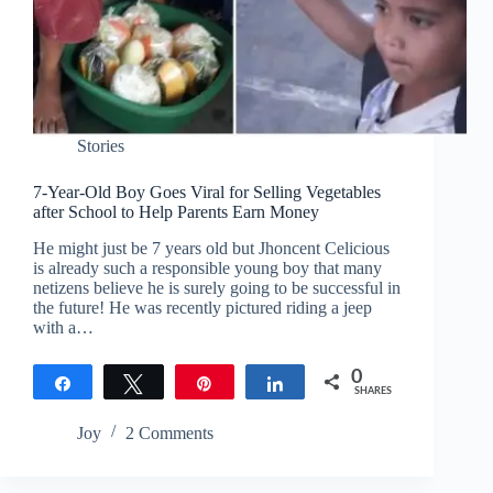
Stories
7-Year-Old Boy Goes Viral for Selling Vegetables
after School to Help Parents Earn Money
He might just be 7 years old but Jhoncent Celicious
is already such a responsible young boy that many
netizens believe he is surely going to be successful in
the future! He was recently pictured riding a jeep
with a…
0
Share
Tweet
Pin
Share
SHARES
Joy
2 Comments